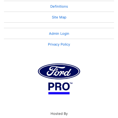
Definitions
Site Map
Admin Login
Privacy Policy
Hosted By