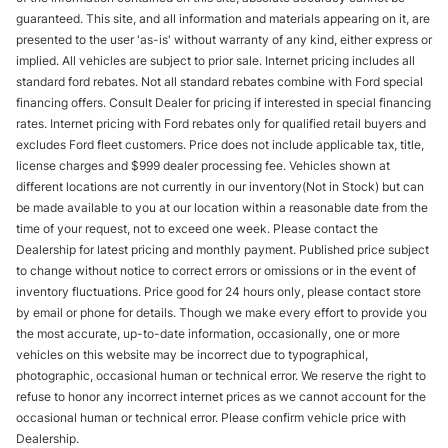
guaranteed. This site, and all information and materials appearing on it, are
presented to the user 'as-is' without warranty of any kind, either express or
implied. All vehicles are subject to prior sale. Internet pricing includes all
standard ford rebates. Not all standard rebates combine with Ford special
financing offers. Consult Dealer for pricing if interested in special financing
rates. Internet pricing with Ford rebates only for qualified retail buyers and
excludes Ford fleet customers. Price does not include applicable tax, title,
license charges and $999 dealer processing fee. Vehicles shown at
different locations are not currently in our inventory(Not in Stock) but can
be made available to you at our location within a reasonable date from the
time of your request, not to exceed one week. Please contact the
Dealership for latest pricing and monthly payment. Published price subject
to change without notice to correct errors or omissions or in the event of
inventory fluctuations. Price good for 24 hours only, please contact store
by email or phone for details. Though we make every effort to provide you
the most accurate, up-to-date information, occasionally, one or more
vehicles on this website may be incorrect due to typographical,
photographic, occasional human or technical error. We reserve the right to
refuse to honor any incorrect internet prices as we cannot account for the
occasional human or technical error. Please confirm vehicle price with
Dealership.