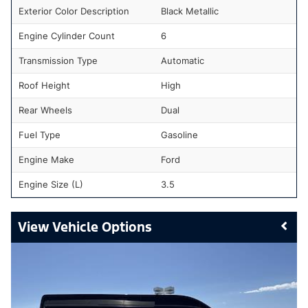
Exterior Color Description
Black Metallic
Engine Cylinder Count
6
Transmission Type
Automatic
Roof Height
High
Rear Wheels
Dual
Fuel Type
Gasoline
Engine Make
Ford
Engine Size (L)
3.5
Vehicle Options