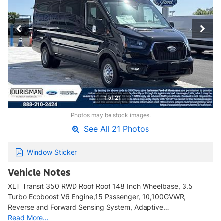
1 of 21
Photos may be stock images.
See All 21 Photos
Window Sticker
Vehicle Notes
XLT Transit 350 RWD Roof Roof 148 Inch Wheelbase, 3.5
Turbo Ecoboost V6 Engine,15 Passenger, 10,100GVWR,
Reverse and Forward Sensing System, Adaptive…
Read More…