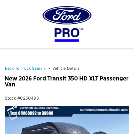
Back To Truck Search
Vehicle Details
New 2026 Ford Transit 350 HD XLT Passenger
Van
Stock #C260493