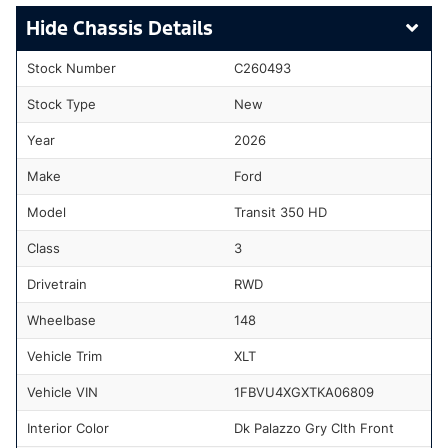
Chassis Details
Stock Number
C260493
Stock Type
New
Year
2026
Make
Ford
Model
Transit 350 HD
Class
3
Drivetrain
RWD
Wheelbase
148
Vehicle Trim
XLT
Vehicle VIN
1FBVU4XGXTKA06809
Interior Color
Dk Palazzo Gry Clth Front