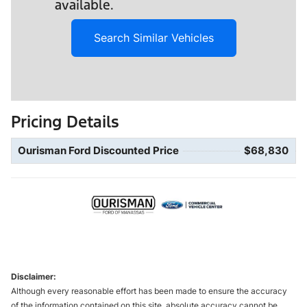
available.
Search Similar Vehicles
Pricing Details
Ourisman Ford Discounted Price
$68,830
Disclaimer:
Although every reasonable effort has been made to ensure the accuracy
of the information contained on this site, absolute accuracy cannot be