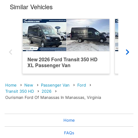
Similar Vehicles
New 2026 Ford Transit 350 HD
New 202
XL Passenger Van
XL Pas
Home
New
Passenger Van
Ford
Transit 350 HD
2026
Ourisman Ford Of Manassas In Manassas, Virginia
Home
FAQs