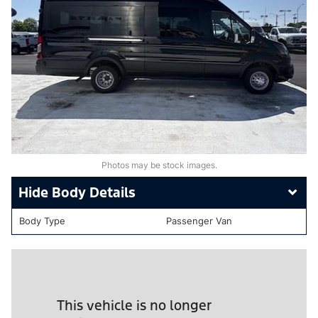
Photos may be stock images.
Body Details
Body Type
Passenger Van
This vehicle is no longer