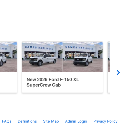
New 2026 Ford F-150 XL
New 20
SuperCrew Cab
Super
FAQs
Definitions
Site Map
Admin Login
Privacy Policy