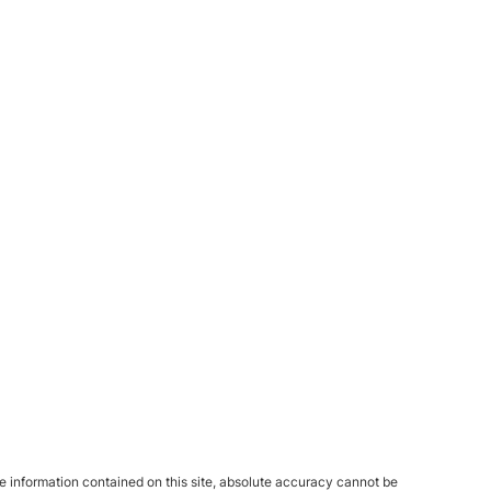
 information contained on this site, absolute accuracy cannot be