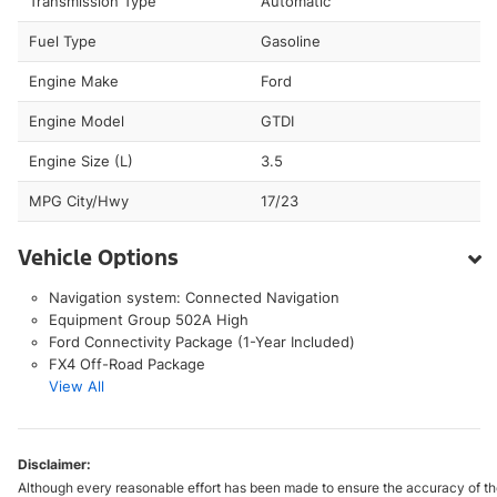
Transmission Type
Automatic
Fuel Type
Gasoline
Engine Make
Ford
Engine Model
GTDI
Engine Size (L)
3.5
MPG City/Hwy
17/23
Vehicle Options
Navigation system: Connected Navigation
Equipment Group 502A High
Ford Connectivity Package (1-Year Included)
FX4 Off-Road Package
View All
Disclaimer:
Although every reasonable effort has been made to ensure the accuracy of the