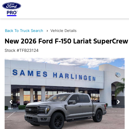
Back To Truck Search
Vehicle Details
New 2026 Ford F-150 Lariat SuperCrew
Stock #TFB23124