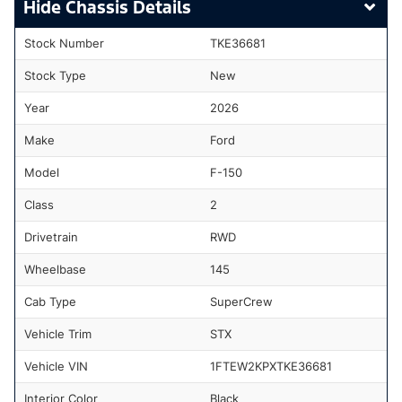
Chassis Details
Stock Number
TKE36681
Stock Type
New
Year
2026
Make
Ford
Model
F-150
Class
2
Drivetrain
RWD
Wheelbase
145
Cab Type
SuperCrew
Vehicle Trim
STX
Vehicle VIN
1FTEW2KPXTKE36681
Interior Color
Black