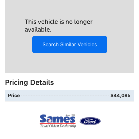
This vehicle is no longer
available.
Search Similar Vehicles
Pricing Details
Price
$44,085