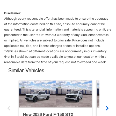
Disclaimer:
Although every reasonable effort has been made to ensure the accuracy
of the information contained on this site, absolute accuracy cannot be
guaranteed. This site, and all information and materials appearing on it, are
presented to the user "as is" without warranty of any kind, either express
or implied. All vehicles are subject to prior sale. Price does not include
applicable tax, title, and license charges or dealer installed options.
‡Vehicles shown at different locations are not currently in our inventory
(Not in Stock) but can be made available to you at our location within a
reasonable date from the time of your request, not to exceed one week.
Similar Vehicles
New 2026 Ford F-150 STX
New 20