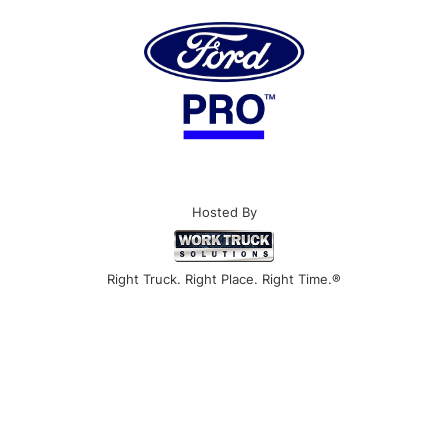
Hosted By
Right Truck. Right Place. Right Time.®