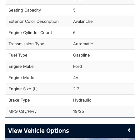
Seating Capacity
5
Exterior Color Description
Avalanche
Engine Cylinder Count
6
Transmission Type
Automatic
Fuel Type
Gasoline
Engine Make
Ford
Engine Model
4V
Engine Size (L)
2.7
Brake Type
Hydraulic
MPG City/Hwy
19/25
Vehicle Options