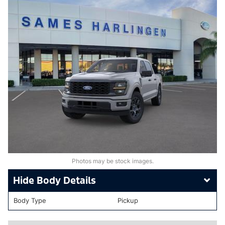
Photos may be stock images.
Body Details
Body Type
Pickup