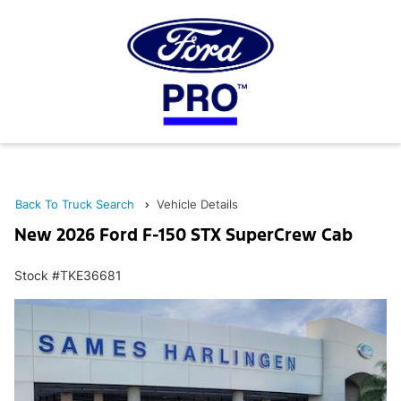
Back To Truck Search
Vehicle Details
New 2026 Ford F-150 STX SuperCrew Cab
Stock #TKE36681