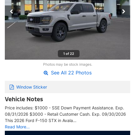
1 of 22
Photos may be stock images.
See All 22 Photos
Window Sticker
Vehicle Notes
Price includes: $1000 - SSE Down Payment Assistance. Exp.
08/31/2026 $3000 - Retail Customer Cash. Exp. 09/30/2026
This 2026 Ford F-150 STX in Avala…
Read More…