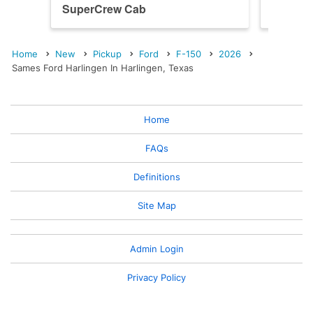
SuperCrew Cab
SuperC
Home
New
Pickup
Ford
F-150
2026
Sames Ford Harlingen In Harlingen, Texas
Home
FAQs
Definitions
Site Map
Admin Login
Privacy Policy