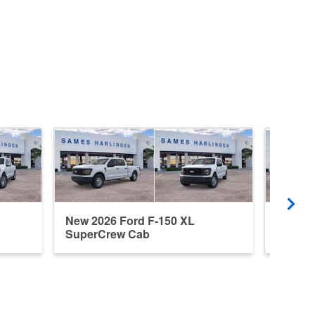
New 2026 Ford F-150 XL
New 20
SuperCrew Cab
Super