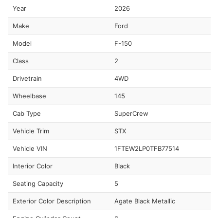
Year
2026
Make
Ford
Model
F-150
Class
2
Drivetrain
4WD
Wheelbase
145
Cab Type
SuperCrew
Vehicle Trim
STX
Vehicle VIN
1FTEW2LP0TFB77514
Interior Color
Black
Seating Capacity
5
Exterior Color Description
Agate Black Metallic