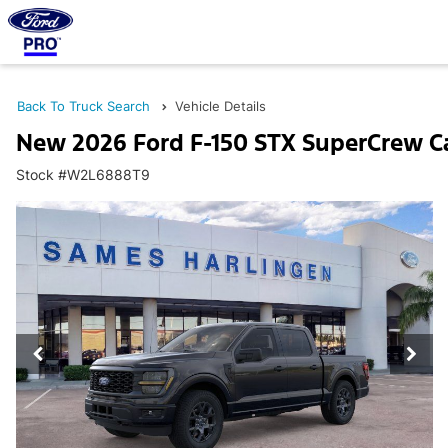
Back To Truck Search
Vehicle Details
New 2026 Ford F-150 STX SuperCrew C
Stock #W2L6888T9