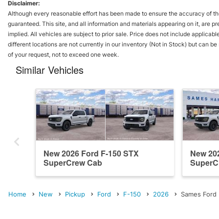
Disclaimer:
Although every reasonable effort has been made to ensure the accuracy of the
guaranteed. This site, and all information and materials appearing on it, are pr
implied. All vehicles are subject to prior sale. Price does not include applicabl
different locations are not currently in our inventory (Not in Stock) but can b
of your request, not to exceed one week.
Similar Vehicles
New 2026 Ford F-150 STX
New 202
SuperCrew Cab
SuperC
Home
New
Pickup
Ford
F-150
2026
Sames Ford H