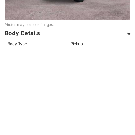
Photos may be stock images.
Body Details
Body Type
Pickup