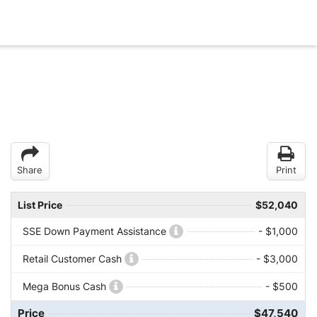
Share
Print
List Price
$52,040
SSE Down Payment Assistance
- $1,000
Retail Customer Cash
- $3,000
Mega Bonus Cash
- $500
Price
$47,540