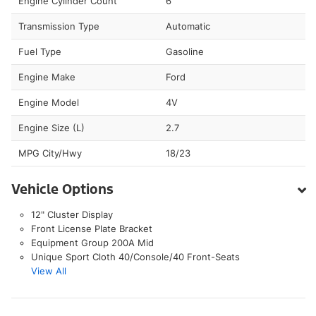
Engine Cylinder Count
6
Transmission Type
Automatic
Fuel Type
Gasoline
Engine Make
Ford
Engine Model
4V
Engine Size (L)
2.7
MPG City/Hwy
18/23
Vehicle Options
12" Cluster Display
Front License Plate Bracket
Equipment Group 200A Mid
Unique Sport Cloth 40/Console/40 Front-Seats
View All