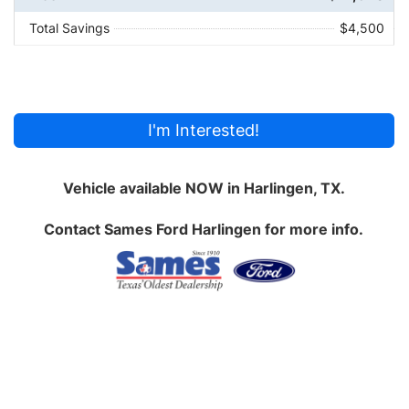
Total Savings
$4,500
I'm Interested!
Vehicle available NOW in Harlingen, TX.
Contact
Sames Ford Harlingen
for more info.