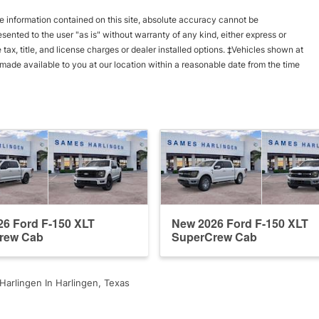
 information contained on this site, absolute accuracy cannot be
esented to the user "as is" without warranty of any kind, either express or
e tax, title, and license charges or dealer installed options. ‡Vehicles shown at
e made available to you at our location within a reasonable date from the time
6 Ford F-150 XLT
New 2026 Ford F-150 XLT
rew Cab
SuperCrew Cab
arlingen In Harlingen, Texas