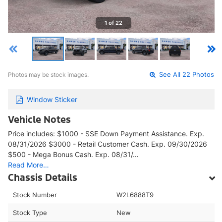
1 of 22
Photos may be stock images.
See All 22 Photos
Window Sticker
Vehicle Notes
Price includes: $1000 - SSE Down Payment Assistance. Exp.
08/31/2026 $3000 - Retail Customer Cash. Exp. 09/30/2026
$500 - Mega Bonus Cash. Exp. 08/31/…
Read More…
Chassis Details
Stock Number
W2L6888T9
Stock Type
New