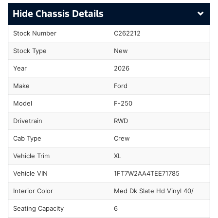
Chassis Details
Stock Number
C262212
Stock Type
New
Year
2026
Make
Ford
Model
F-250
Drivetrain
RWD
Cab Type
Crew
Vehicle Trim
XL
Vehicle VIN
1FT7W2AA4TEE71785
Interior Color
Med Dk Slate Hd Vinyl 40/
Seating Capacity
6