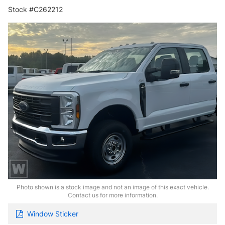
Stock #C262212
Photo shown is a stock image and not an image of this exact vehicle.
Contact us for more information.
Window Sticker