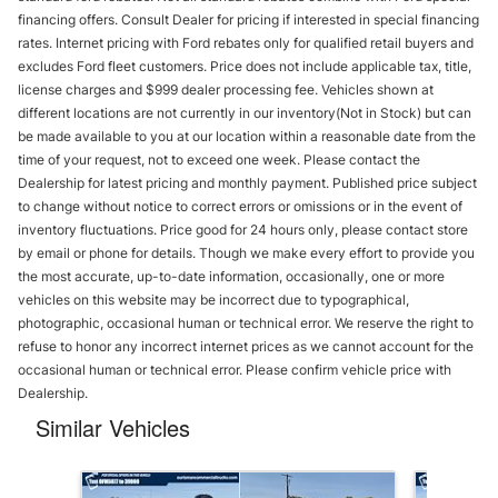
financing offers. Consult Dealer for pricing if interested in special financing
rates. Internet pricing with Ford rebates only for qualified retail buyers and
excludes Ford fleet customers. Price does not include applicable tax, title,
license charges and $999 dealer processing fee. Vehicles shown at
different locations are not currently in our inventory(Not in Stock) but can
be made available to you at our location within a reasonable date from the
time of your request, not to exceed one week. Please contact the
Dealership for latest pricing and monthly payment. Published price subject
to change without notice to correct errors or omissions or in the event of
inventory fluctuations. Price good for 24 hours only, please contact store
by email or phone for details. Though we make every effort to provide you
the most accurate, up-to-date information, occasionally, one or more
vehicles on this website may be incorrect due to typographical,
photographic, occasional human or technical error. We reserve the right to
refuse to honor any incorrect internet prices as we cannot account for the
occasional human or technical error. Please confirm vehicle price with
Dealership.
Similar Vehicles