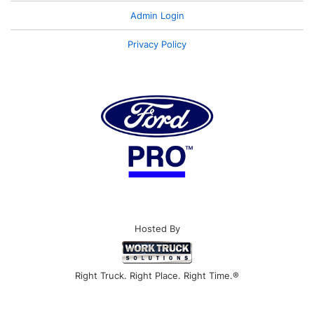
Admin Login
Privacy Policy
Hosted By
Right Truck. Right Place. Right Time.®