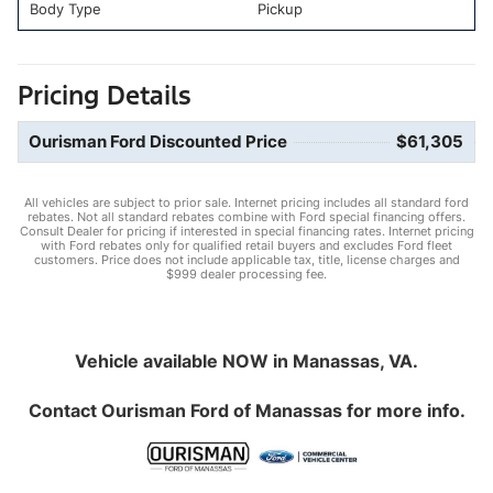
Body Type
Pickup
Pricing Details
Ourisman Ford Discounted Price
$61,305
All vehicles are subject to prior sale. Internet pricing includes all standard ford
rebates. Not all standard rebates combine with Ford special financing offers.
Consult Dealer for pricing if interested in special financing rates. Internet pricing
with Ford rebates only for qualified retail buyers and excludes Ford fleet
customers. Price does not include applicable tax, title, license charges and
$999 dealer processing fee.
Vehicle available NOW in Manassas, VA.
Contact
Ourisman Ford of Manassas
for more info.