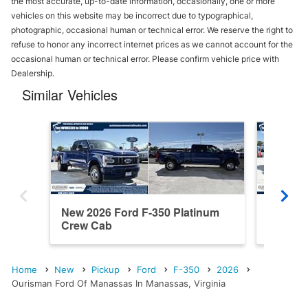
the most accurate, up-to-date information, occasionally, one or more
vehicles on this website may be incorrect due to typographical,
photographic, occasional human or technical error. We reserve the right to
refuse to honor any incorrect internet prices as we cannot account for the
occasional human or technical error. Please confirm vehicle price with
Dealership.
Similar Vehicles
New 2026 Ford F-350 Platinum
New 202
Crew Cab
Cab
Home
New
Pickup
Ford
F-350
2026
Ourisman Ford Of Manassas In Manassas, Virginia