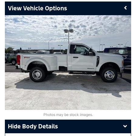
Vehicle Options
Photos may be stock images.
Body Details