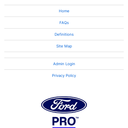
Home
FAQs
Definitions
Site Map
Admin Login
Privacy Policy