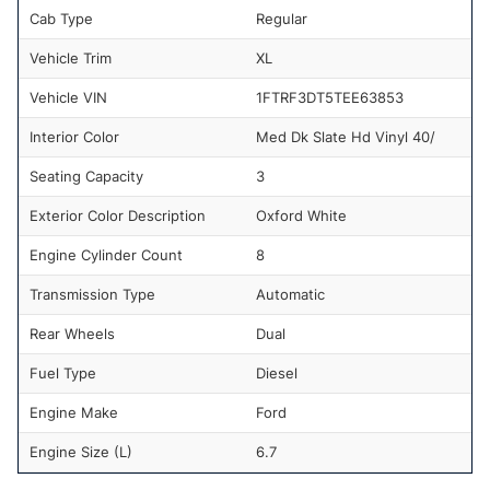
Cab Type
Regular
Vehicle Trim
XL
Vehicle VIN
1FTRF3DT5TEE63853
Interior Color
Med Dk Slate Hd Vinyl 40/
Seating Capacity
3
Exterior Color Description
Oxford White
Engine Cylinder Count
8
Transmission Type
Automatic
Rear Wheels
Dual
Fuel Type
Diesel
Engine Make
Ford
Engine Size (L)
6.7