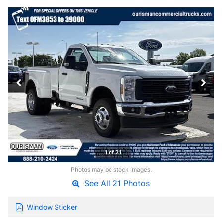
1 of 21
Photos may be stock images.
See All 21 Photos
Window Sticker