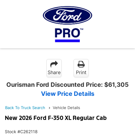
Share
Print
Ourisman Ford Discounted Price:
$61,305
View Price Details
Back To Truck Search
Vehicle Details
New 2026 Ford F-350 XL Regular Cab
Stock #C262118