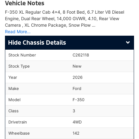
Vehicle Notes
F-350 XL Regular Cab 4x4, 8 Foot Bed, 6.7 Liter V8 Diesel
Engine, Dual Rear Wheel, 14,000 GVWR, 4.10, Rear View
Camera , XL Chrome Package, Snow Plow …
Read More…
Chassis Details
Stock Number
C262118
Stock Type
New
Year
2026
Make
Ford
Model
F-350
Class
3
Drivetrain
4WD
Wheelbase
142