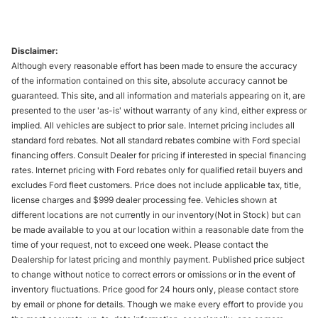
Disclaimer:
Although every reasonable effort has been made to ensure the accuracy
of the information contained on this site, absolute accuracy cannot be
guaranteed. This site, and all information and materials appearing on it, are
presented to the user 'as-is' without warranty of any kind, either express or
implied. All vehicles are subject to prior sale. Internet pricing includes all
standard ford rebates. Not all standard rebates combine with Ford special
financing offers. Consult Dealer for pricing if interested in special financing
rates. Internet pricing with Ford rebates only for qualified retail buyers and
excludes Ford fleet customers. Price does not include applicable tax, title,
license charges and $999 dealer processing fee. Vehicles shown at
different locations are not currently in our inventory(Not in Stock) but can
be made available to you at our location within a reasonable date from the
time of your request, not to exceed one week. Please contact the
Dealership for latest pricing and monthly payment. Published price subject
to change without notice to correct errors or omissions or in the event of
inventory fluctuations. Price good for 24 hours only, please contact store
by email or phone for details. Though we make every effort to provide you