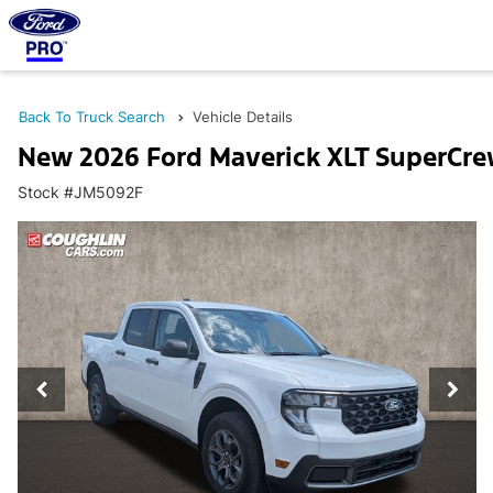
Back To Truck Search
Vehicle Details
New 2026 Ford Maverick XLT SuperCr
Stock #JM5092F