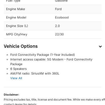
Fuel Type
Gasoline
Engine Make
Ford
Engine Model
Ecoboost
Engine Size (L)
2.0
MPG City/Hwy
22/30
Vehicle Options
Ford Connectivity Package (1-Year Included)
Internet access capable: 5G Modem - Ford Connectivity
Package
6 Speakers
AM/FM radio: SiriusXM with 360L
View All
Disclaimer:
Pricing excludes tax, title, license and document fee. While we make every eff
contact dealer for details.