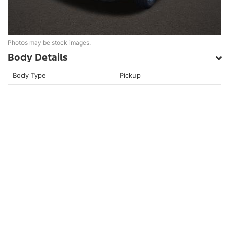
Photos may be stock images.
Body Details
Body Type
Pickup