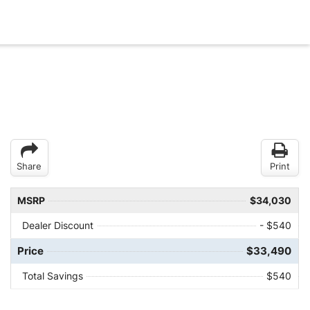
Share
Print
MSRP
$34,030
Dealer Discount
- $540
Price
$33,490
Total Savings
$540