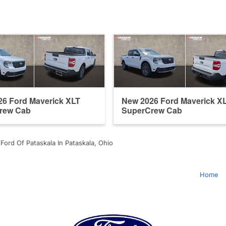
6 Ford Maverick XLT
New 2026 Ford Maverick X
rew Cab
SuperCrew Cab
Ford Of Pataskala In Pataskala, Ohio
Home