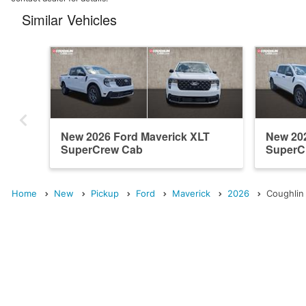
Similar Vehicles
New 2026 Ford Maverick XLT
New 202
SuperCrew Cab
SuperC
Home
New
Pickup
Ford
Maverick
2026
Coughlin 