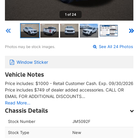
1 of 24
Photos may be stock images.
See All 24 Photos
Window Sticker
Vehicle Notes
Price includes: $1000 - Retail Customer Cash. Exp. 09/30/2026
Price includes $749 of dealer added accessories. CALL OR
EMAIL FOR ADDITIONAL DISCOUNTS…
Read More…
Chassis Details
Stock Number
JM5092F
Stock Type
New