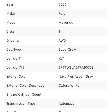
Year
2026
Make
Ford
Model
Maverick
Class
1
Drivetrain
AWD
Cab Type
SuperCrew
Vehicle Trim
XLT
Vehicle VIN
3FTTW8JA0TRA90708
Interior Color
Navy Pier/Aspen Gray
Exterior Color Description
Oxford White
Engine Cylinder Count
4
Transmission Type
Automatic