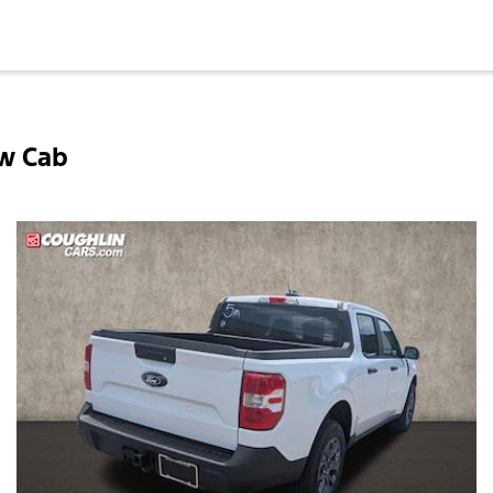
ew Cab