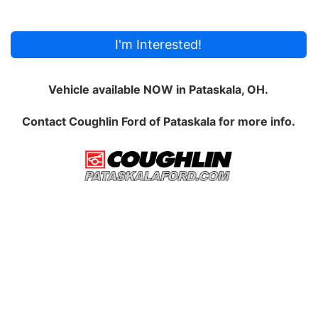
I'm Interested!
Vehicle available NOW in Pataskala, OH.
Contact
Coughlin Ford of Pataskala
for more info.