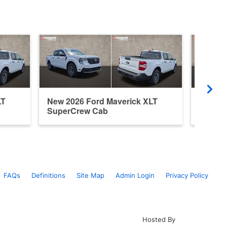
LT
New 2026 Ford Maverick XLT
New 20
SuperCrew Cab
Super
FAQs
Definitions
Site Map
Admin Login
Privacy Policy
Hosted By