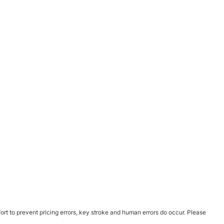
ort to prevent pricing errors, key stroke and human errors do occur. Please