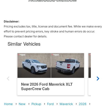
Disclaimer:
Pricing excludes tax, title, license and document fee. While we make every
effort to prevent pricing errors, key stroke and human errors do occur.
Please contact dealer for details.
Similar Vehicles
New 2026 Ford Maverick XLT
New 202
SuperCrew Cab
SuperC
Home
New
Pickup
Ford
Maverick
2026