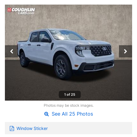
1 of 25
Photos may be stock images.
See All 25 Photos
Window Sticker