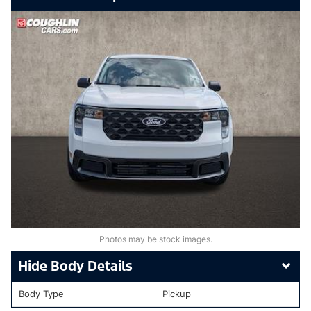
Photos may be stock images.
Body Details
Body Type
Pickup