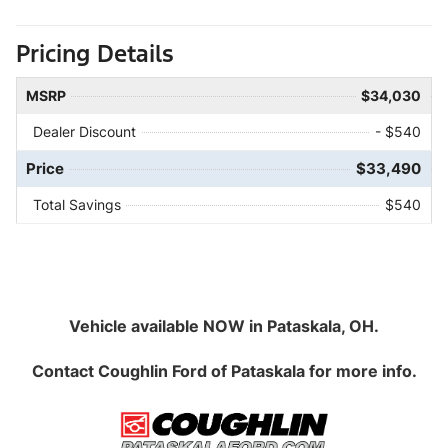
Pricing Details
MSRP
$34,030
Dealer Discount
- $540
Price
$33,490
Total Savings
$540
Vehicle available NOW in Pataskala, OH.
Contact
Coughlin Ford of Pataskala
for more info.