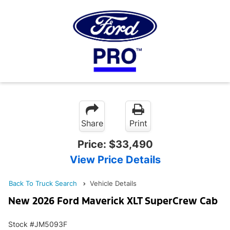
Share
Print
Price:
$33,490
View Price Details
Back To Truck Search
Vehicle Details
New 2026 Ford Maverick XLT SuperCrew Cab
Stock #JM5093F