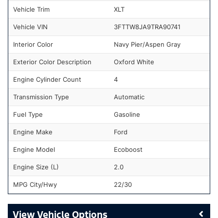
Vehicle Trim
XLT
Vehicle VIN
3FTTW8JA9TRA90741
Interior Color
Navy Pier/Aspen Gray
Exterior Color Description
Oxford White
Engine Cylinder Count
4
Transmission Type
Automatic
Fuel Type
Gasoline
Engine Make
Ford
Engine Model
Ecoboost
Engine Size (L)
2.0
MPG City/Hwy
22/30
Vehicle Options