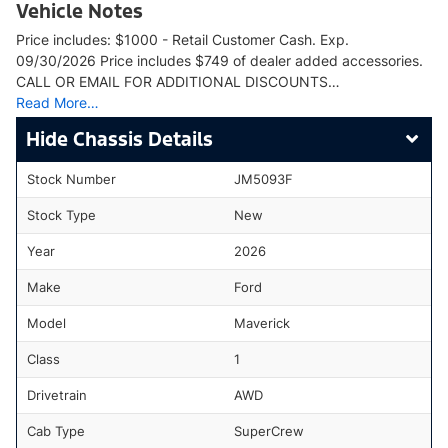
Vehicle Notes
Price includes: $1000 - Retail Customer Cash. Exp.
09/30/2026 Price includes $749 of dealer added accessories.
CALL OR EMAIL FOR ADDITIONAL DISCOUNTS…
Read More…
Chassis Details
Stock Number
JM5093F
Stock Type
New
Year
2026
Make
Ford
Model
Maverick
Class
1
Drivetrain
AWD
Cab Type
SuperCrew