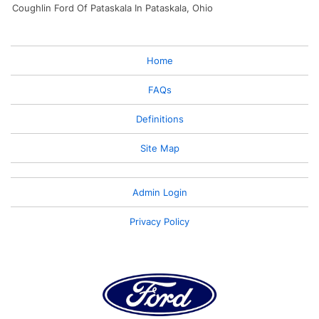
Coughlin Ford Of Pataskala In Pataskala, Ohio
Home
FAQs
Definitions
Site Map
Admin Login
Privacy Policy