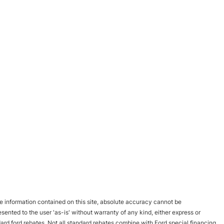
 information contained on this site, absolute accuracy cannot be
esented to the user 'as-is' without warranty of any kind, either express or
andard ford rebates. Not all standard rebates combine with Ford special financing