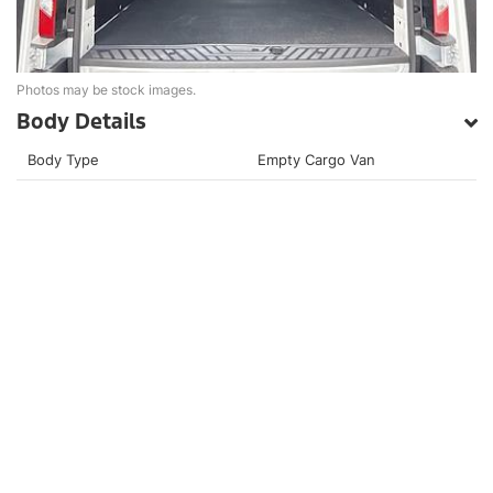
Photos may be stock images.
Body Details
Body Type
Empty Cargo Van