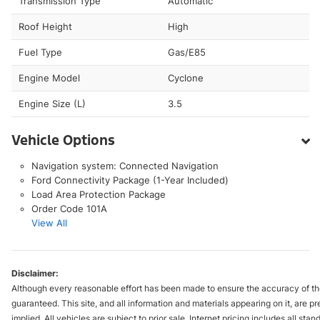
Transmission Type
Automatic
Roof Height
High
Fuel Type
Gas/E85
Engine Model
Cyclone
Engine Size (L)
3.5
Vehicle Options
Navigation system: Connected Navigation
Ford Connectivity Package (1-Year Included)
Load Area Protection Package
Order Code 101A
View All
Disclaimer:
Although every reasonable effort has been made to ensure the accuracy of the
guaranteed. This site, and all information and materials appearing on it, are pr
implied. All vehicles are subject to prior sale. Internet pricing includes all st