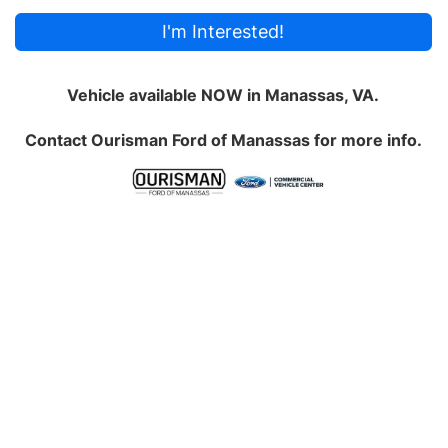
I'm Interested!
Vehicle available NOW in Manassas, VA.
Contact
Ourisman Ford of Manassas
for more info.