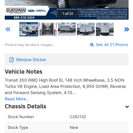
1 of 21
Photos may be stock images.
See All 21 Photos
Window Sticker
Vehicle Notes
Transit 350 RWD High Roof EL 148 Inch Wheelbase, 3.5 NON
Turbo V6 Engine, Load Area Protection, 9,950 GVWR, Reverse
and Forward Sensing System, 4.10…
Read More…
Chassis Details
Stock Number
C262132
Stock Type
New