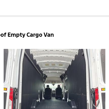
oof Empty Cargo Van