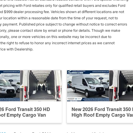
rnet pricing with Ford rebates only for qualified retail buyers and excludes Ford
and $999 dealer processing fee. Vehicles shown at different locations are not
r location within a reasonable date from the time of your request, not to
y payment. Published price subject to change without notice to correct errors
s only, please contact store by email or phone for details. Though we make
onally, one or more vehicles on this website may be incorrect due to
he right to refuse to honor any incorrect internet prices as we cannot
rice with Dealership.
6 Ford Transit 350 HD
New 2026 Ford Transit 350
oof Empty Cargo Van
High Roof Empty Cargo Va