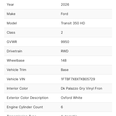
Year
2026
Make
Ford
Model
Transit 350 HD
Class
2
GVWR
9950
Drivetrain
RWD
Wheelbase
148
Vehicle Trim
Base
Vehicle VIN
1FTBF7X8XTKB05729
Interior Color
Dk Palazzo Gry Vinyl Fron
Exterior Color Description
Oxford White
Engine Cylinder Count
6