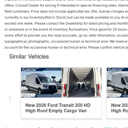
offers. Consult Dealer for pricing if interested in special financing rates. Inte
fleet customers. Price does not include applicable tax, title, license charges 
currently in our inventory(Not in Stock) but can be made available to you at ou
exceed one week. Please contact the Dealership for latest pricing and monthl
or omissions or in the event of inventory fluctuations. Price good for 24 hour
every effort to provide you the most accurate, up-to-date information, occasi
typographical, photographic, occasional human or technical error. We reserve t
account for the occasional human or technical error. Please confirm vehicle p
Similar Vehicles
New 2026 Ford Transit 350 HD
New 202
High Roof Empty Cargo Van
High R