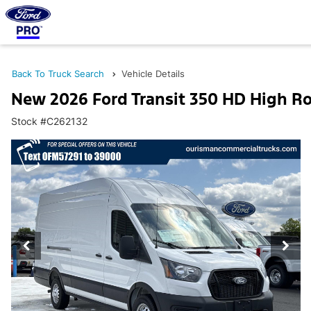
Back To Truck Search
Vehicle Details
New 2026 Ford Transit 350 HD High R
Stock #C262132