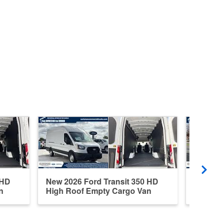
 HD
New 2026 Ford Transit 350 HD
New 20
n
High Roof Empty Cargo Van
Medium