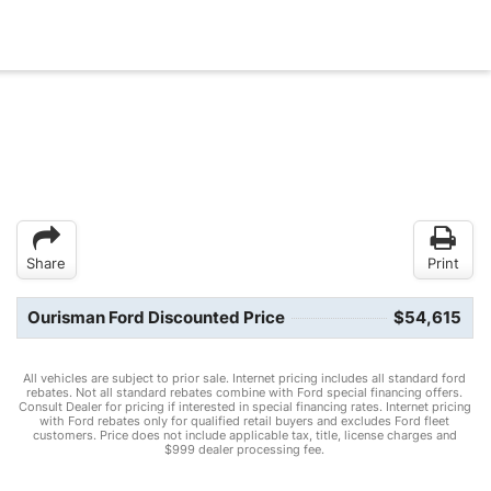
Share
Print
Ourisman Ford Discounted Price
$54,615
All vehicles are subject to prior sale. Internet pricing includes all standard ford
rebates. Not all standard rebates combine with Ford special financing offers.
Consult Dealer for pricing if interested in special financing rates. Internet pricing
with Ford rebates only for qualified retail buyers and excludes Ford fleet
customers. Price does not include applicable tax, title, license charges and
$999 dealer processing fee.