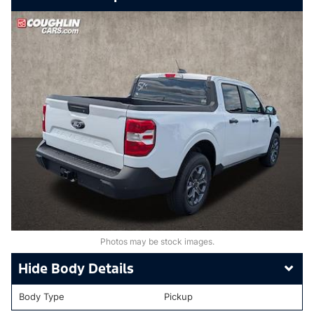
Photos may be stock images.
Body Details
Body Type
Pickup