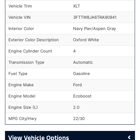
Vehicle Trim
XLT
Vehicle VIN
3FTTW8JA6TRA90941
Interior Color
Navy Pier/Aspen Gray
Exterior Color Description
Oxford White
Engine Cylinder Count
4
Transmission Type
Automatic
Fuel Type
Gasoline
Engine Make
Ford
Engine Model
Ecoboost
Engine Size (L)
2.0
MPG City/Hwy
22/30
Vehicle Options