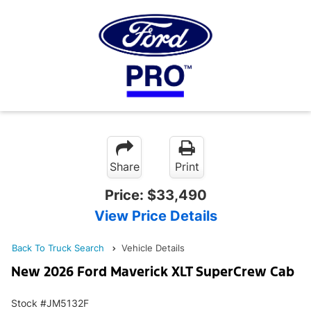
Share
Print
Price:
$33,490
View Price Details
Back To Truck Search
Vehicle Details
New 2026 Ford Maverick XLT SuperCrew Cab
Stock #JM5132F