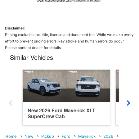
Disclaimer:
Pricing excludes tax, title, license and document fee. While we make every
effort to prevent pricing errors, key stroke and human errors do occur.
Please contact dealer for details.
Similar Vehicles
New 2026 Ford Maverick XLT
New 202
SuperCrew Cab
SuperC
Home
New
Pickup
Ford
Maverick
2026