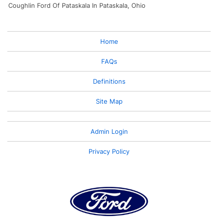
Coughlin Ford Of Pataskala In Pataskala, Ohio
Home
FAQs
Definitions
Site Map
Admin Login
Privacy Policy