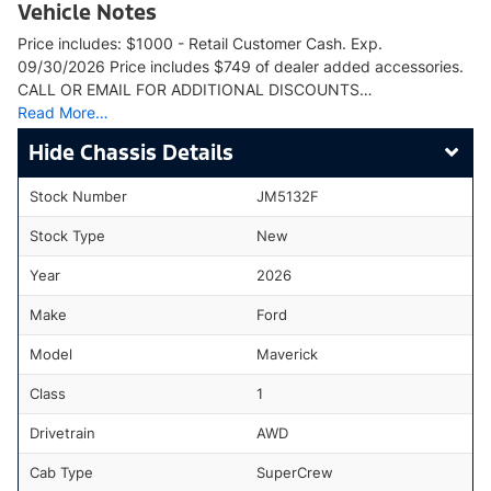
Vehicle Notes
Price includes: $1000 - Retail Customer Cash. Exp.
09/30/2026 Price includes $749 of dealer added accessories.
CALL OR EMAIL FOR ADDITIONAL DISCOUNTS…
Read More…
Chassis Details
Stock Number
JM5132F
Stock Type
New
Year
2026
Make
Ford
Model
Maverick
Class
1
Drivetrain
AWD
Cab Type
SuperCrew