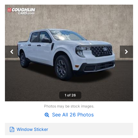
1 of 26
Photos may be stock images.
See All 26 Photos
Window Sticker