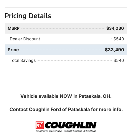
Pricing Details
MSRP
$34,030
Dealer Discount
- $540
Price
$33,490
Total Savings
$540
Vehicle available NOW in Pataskala, OH.
Contact
Coughlin Ford of Pataskala
for more info.