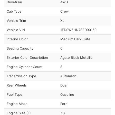
Drivetrain
4WD
Cab Type
Crew
Vehicle Trim
XL
Vehicle VIN
1FDSW5HN7SED90150
Interior Color
Medium Dark Slate
Seating Capacity
6
Exterior Color Description
Agate Black Metallic
Engine Cylinder Count
8
Transmission Type
Automatic
Rear Wheels
Dual
Fuel Type
Gasoline
Engine Make
Ford
Engine Size (L)
7.3