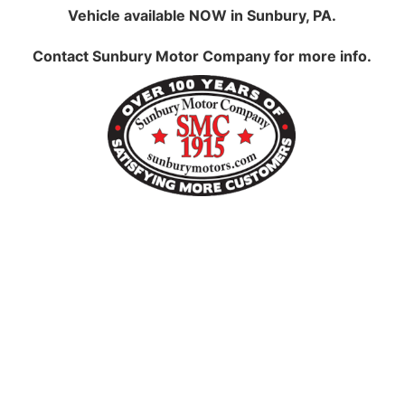
Vehicle available NOW in Sunbury, PA.
Contact
Sunbury Motor Company
for more info.