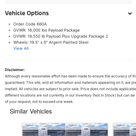
Vehicle Options
Order Code 660A
GVWR: 18,000 lbs Payload Package
GVWR: 19,550 lb Payload Plus Upgrade Package 2
Wheels: 19.5" x 6" Argent Painted Steel
View All
Disclaimer:
Although every reasonable effort has been made to ensure the accuracy of the
guaranteed. This site, and all information and materials appearing on it, are pr
implied. All vehicles are subject to prior sale. Price does not include applica
different locations are not currently in our inventory (Not in Stock) but can b
of your request, not to exceed one week.
Similar Vehicles