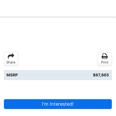
Share
Print
MSRP
$67,865
I'm Interested!