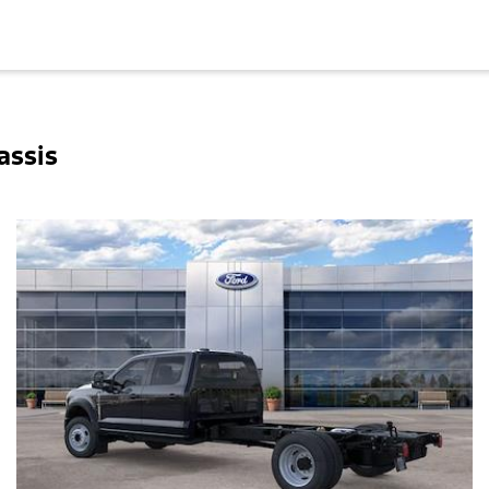
assis