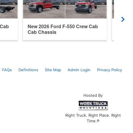
 Cab
New 2026 Ford F-550 Crew Cab
New 20
Cab Chassis
Cab Ch
FAQs
Definitions
Site Map
Admin Login
Privacy Policy
Hosted By
Right Truck. Right Place. Right
Time.®