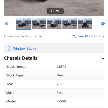
1 of 22
Photos may be stock images.
See All 22 Photos
Window Sticker
Chassis Details
Stock Number
CB572
Stock Type
New
Year
2025
Make
Ford
Model
F-550