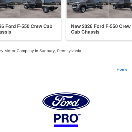
26 Ford F-550 Crew Cab
New 2026 Ford F-550 Crew
assis
Cab Chassis
ry Motor Company In Sunbury, Pennsylvania
Home