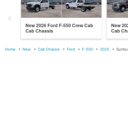
New 2026 Ford F-550 Crew Cab
New 20
Cab Chassis
Cab Ch
Home
New
Cab Chassis
Ford
F-550
2025
Sunbu