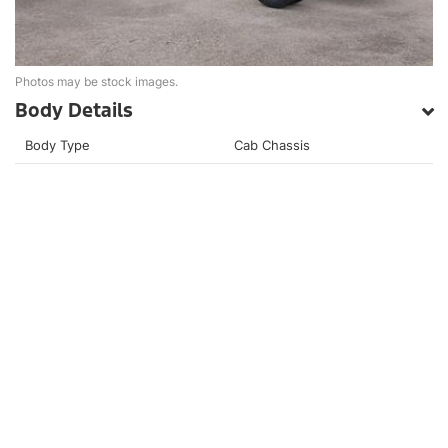
Photos may be stock images.
Body Details
Body Type
Cab Chassis