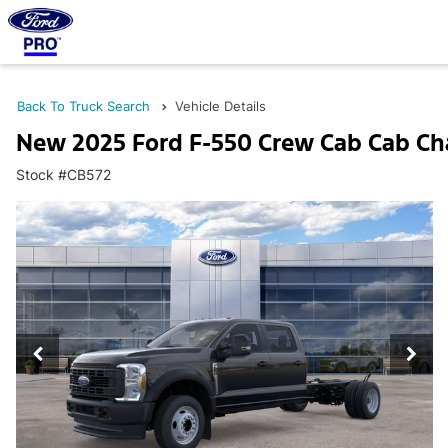
Back To Truck Search
Vehicle Details
New 2025 Ford F-550 Crew Cab Cab Ch
Stock #CB572