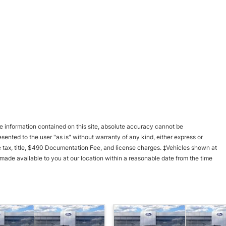
 information contained on this site, absolute accuracy cannot be
esented to the user "as is" without warranty of any kind, either express or
ble tax, title, $490 Documentation Fee, and license charges. ‡Vehicles shown at
e made available to you at our location within a reasonable date from the time