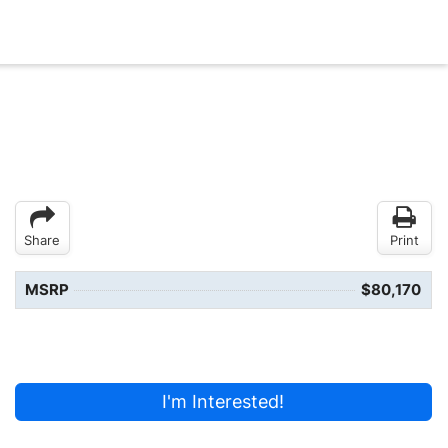
Share
Print
MSRP
$80,170
I'm Interested!