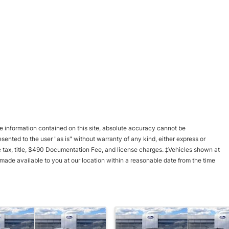
 information contained on this site, absolute accuracy cannot be
esented to the user "as is" without warranty of any kind, either express or
ble tax, title, $490 Documentation Fee, and license charges. ‡Vehicles shown at
e made available to you at our location within a reasonable date from the time