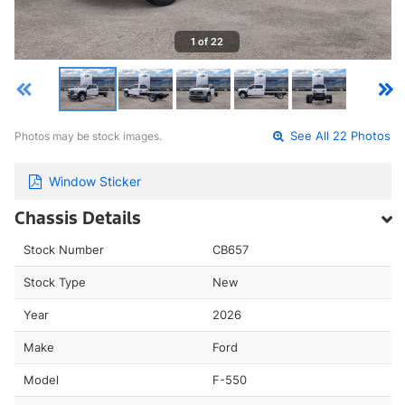
1 of 22
Photos may be stock images.
See All 22 Photos
Window Sticker
Chassis Details
Stock Number
CB657
Stock Type
New
Year
2026
Make
Ford
Model
F-550