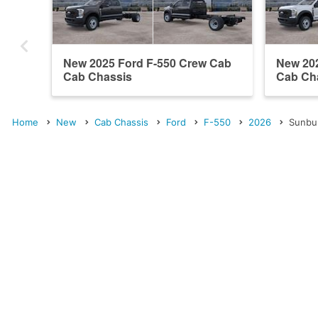
New 2025 Ford F-550 Crew Cab
New 20
Cab Chassis
Cab Ch
Home
New
Cab Chassis
Ford
F-550
2026
Sunbu