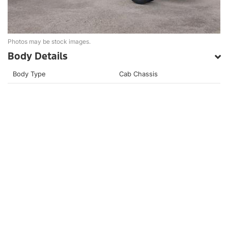
Photos may be stock images.
Body Details
Body Type
Cab Chassis