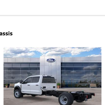
assis