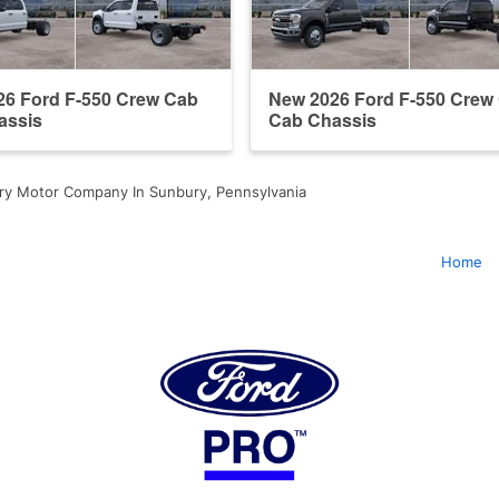
26 Ford F-550 Crew Cab
New 2026 Ford F-550 Crew
assis
Cab Chassis
ry Motor Company In Sunbury, Pennsylvania
Home