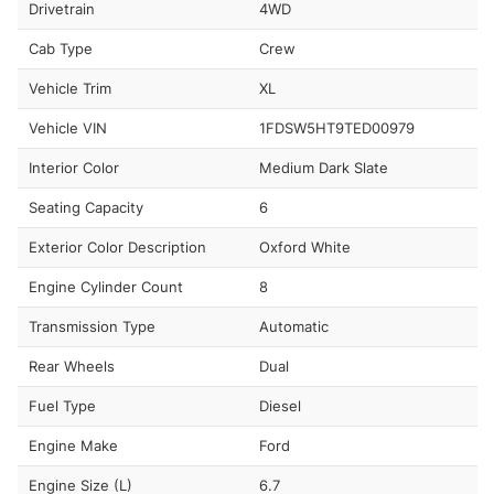
Drivetrain
4WD
Cab Type
Crew
Vehicle Trim
XL
Vehicle VIN
1FDSW5HT9TED00979
Interior Color
Medium Dark Slate
Seating Capacity
6
Exterior Color Description
Oxford White
Engine Cylinder Count
8
Transmission Type
Automatic
Rear Wheels
Dual
Fuel Type
Diesel
Engine Make
Ford
Engine Size (L)
6.7