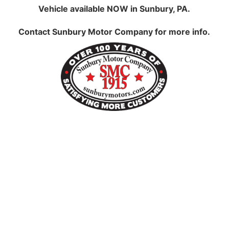
Vehicle available NOW in Sunbury, PA.
Contact
Sunbury Motor Company
for more info.