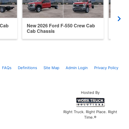
 Cab
New 2026 Ford F-550 Crew Cab
New 20
Cab Chassis
Cab Ch
FAQs
Definitions
Site Map
Admin Login
Privacy Policy
Hosted By
Right Truck. Right Place. Right
Time.®