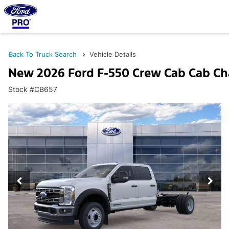
Back To Truck Search
Vehicle Details
New 2026 Ford F-550 Crew Cab Cab Ch
Stock #CB657