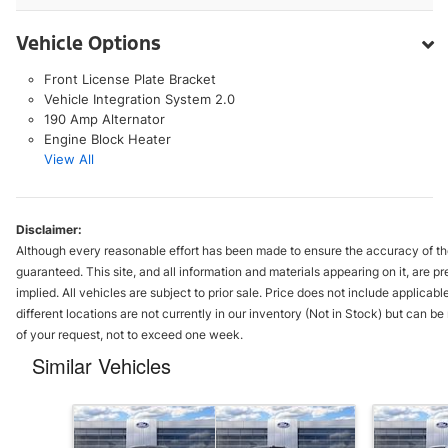
Vehicle Options
Front License Plate Bracket
Vehicle Integration System 2.0
190 Amp Alternator
Engine Block Heater
View All
Disclaimer:
Although every reasonable effort has been made to ensure the accuracy of the
guaranteed. This site, and all information and materials appearing on it, are pr
implied. All vehicles are subject to prior sale. Price does not include applica
different locations are not currently in our inventory (Not in Stock) but can b
of your request, not to exceed one week.
Similar Vehicles