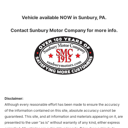
Vehicle available NOW in Sunbury, PA.
Contact
Sunbury Motor Company
for more info.
Disclaimer:
Although every reasonable effort has been made to ensure the accuracy
of the information contained on this site, absolute accuracy cannot be
guaranteed. This site, and all information and materials appearing on it, are
presented to the user "as is" without warranty of any kind, either express