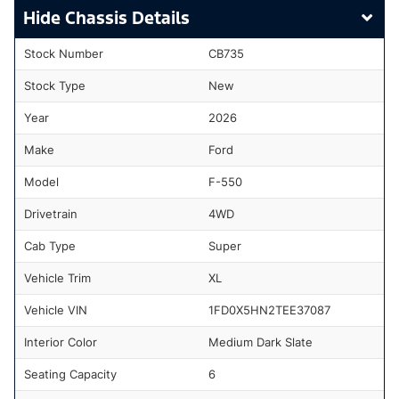
Chassis Details
Stock Number
CB735
Stock Type
New
Year
2026
Make
Ford
Model
F-550
Drivetrain
4WD
Cab Type
Super
Vehicle Trim
XL
Vehicle VIN
1FD0X5HN2TEE37087
Interior Color
Medium Dark Slate
Seating Capacity
6