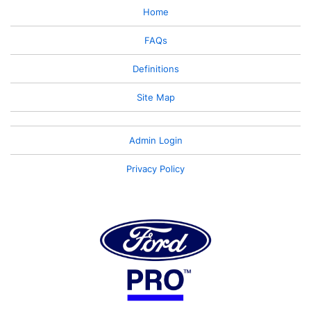
Home
FAQs
Definitions
Site Map
Admin Login
Privacy Policy