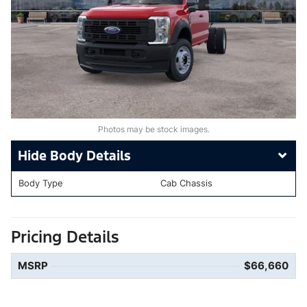
Photos may be stock images.
Body Details
Body Type
Cab Chassis
Pricing Details
MSRP
$66,660