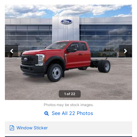
1 of 22
Photos may be stock images.
See All 22 Photos
Window Sticker