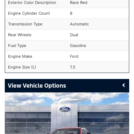
Exterior Color Description
Race Red
Engine Cylinder Count
8
Transmission Type
Automatic
Rear Wheels
Dual
Fuel Type
Gasoline
Engine Make
Ford
Engine Size (L)
7.3
Vehicle Options