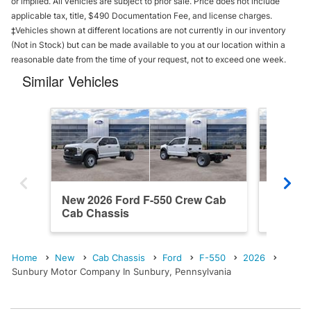
or implied. All vehicles are subject to prior sale. Price does not include
applicable tax, title, $490 Documentation Fee, and license charges.
‡Vehicles shown at different locations are not currently in our inventory
(Not in Stock) but can be made available to you at our location within a
reasonable date from the time of your request, not to exceed one week.
Similar Vehicles
New 2026 Ford F-550 Crew Cab
New 20
Cab Chassis
Cab Ch
Home
New
Cab Chassis
Ford
F-550
2026
Sunbury Motor Company In Sunbury, Pennsylvania