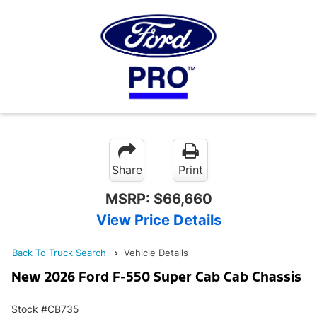
Share
Print
MSRP:
$66,660
View Price Details
Back To Truck Search
Vehicle Details
New 2026 Ford F-550 Super Cab Cab Chassis
Stock #CB735