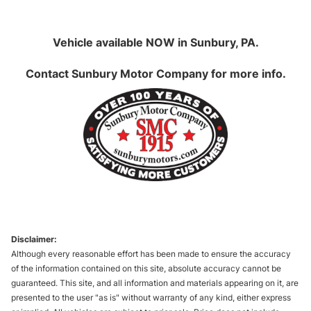
Vehicle available NOW in Sunbury, PA.
Contact
Sunbury Motor Company
for more info.
Disclaimer:
Although every reasonable effort has been made to ensure the accuracy
of the information contained on this site, absolute accuracy cannot be
guaranteed. This site, and all information and materials appearing on it, are
presented to the user "as is" without warranty of any kind, either express