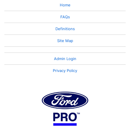
Home
FAQs
Definitions
Site Map
Admin Login
Privacy Policy