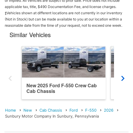
or implied. All vehicles are subject to prior sale. Price does not include
applicable tax, title, $490 Documentation Fee, and license charges.
‡Vehicles shown at different locations are not currently in our inventory
(Not in Stock) but can be made available to you at our location within a
reasonable date from the time of your request, not to exceed one week.
Similar Vehicles
New 2025 Ford F-550 Crew Cab
New 20
Cab Chassis
Cab Ch
Home
New
Cab Chassis
Ford
F-550
2026
Sunbury Motor Company In Sunbury, Pennsylvania