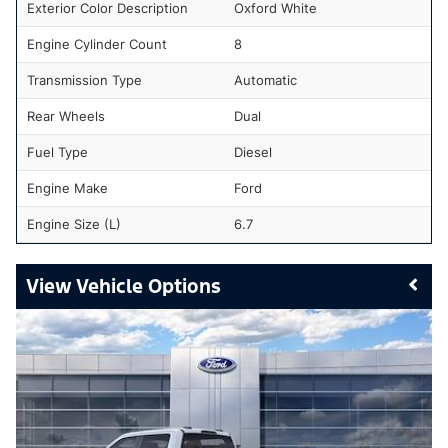
Exterior Color Description
Oxford White
Engine Cylinder Count
8
Transmission Type
Automatic
Rear Wheels
Dual
Fuel Type
Diesel
Engine Make
Ford
Engine Size (L)
6.7
Vehicle Options