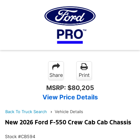
Share
Print
MSRP:
$80,205
View Price Details
Back To Truck Search
Vehicle Details
New 2026 Ford F-550 Crew Cab Cab Chassis
Stock #CB594