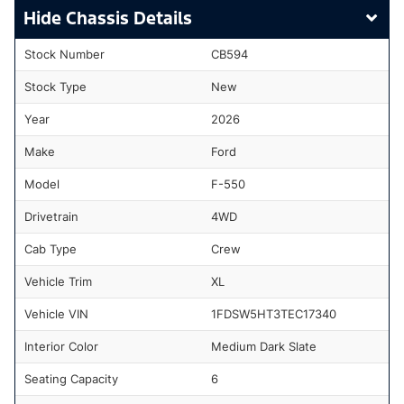
Chassis Details
Stock Number
CB594
Stock Type
New
Year
2026
Make
Ford
Model
F-550
Drivetrain
4WD
Cab Type
Crew
Vehicle Trim
XL
Vehicle VIN
1FDSW5HT3TEC17340
Interior Color
Medium Dark Slate
Seating Capacity
6