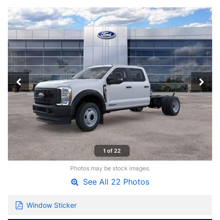
1 of 22
Photos may be stock images.
See All 22 Photos
Window Sticker