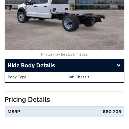
Photos may be stock images.
Body Details
Body Type
Cab Chassis
Pricing Details
MSRP
$80,205