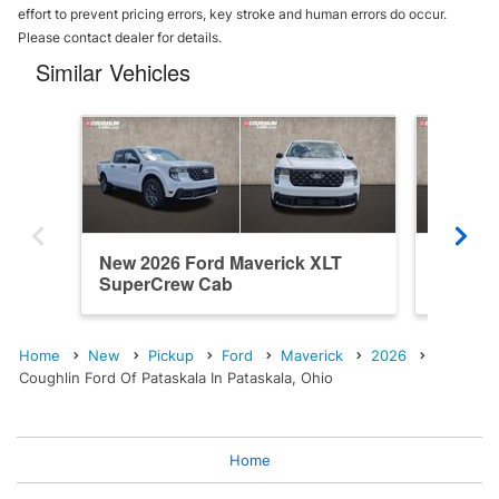
effort to prevent pricing errors, key stroke and human errors do occur.
Please contact dealer for details.
Similar Vehicles
New 2026 Ford Maverick XLT
New 202
SuperCrew Cab
SuperC
Home
New
Pickup
Ford
Maverick
2026
Coughlin Ford Of Pataskala In Pataskala, Ohio
Home