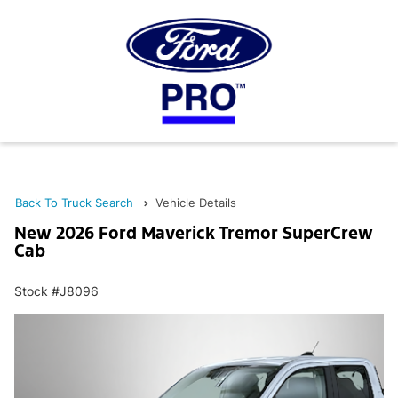
Back To Truck Search
Vehicle Details
New 2026 Ford Maverick Tremor SuperCrew
Cab
Stock #J8096