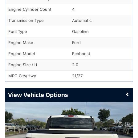
Engine Cylinder Count
4
Transmission Type
Automatic
Fuel Type
Gasoline
Engine Make
Ford
Engine Model
Ecoboost
Engine Size (L)
2.0
MPG City/Hwy
21/27
Vehicle Options