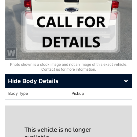
Photo shown is a stock image and not an image of this exact vehicle.
Contact us for more information.
Body Details
Body Type
Pickup
This vehicle is no longer