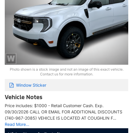
Photo shown is a stock image and not an image of this exact vehicle.
Contact us for more information.
Window Sticker
Vehicle Notes
Price includes: $1000 - Retail Customer Cash. Exp.
09/30/2026 CALL OR EMAIL FOR ADDITIONAL DISCOUNTS
(740-967-2085) VEHICLE IS LOCATED AT COUGHLIN F…
Read More…