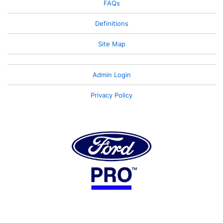
FAQs
Definitions
Site Map
Admin Login
Privacy Policy