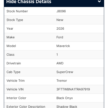
Chassis Details
Stock Number
J8096
Stock Type
New
Year
2026
Make
Ford
Model
Maverick
Class
1
Drivetrain
AWD
Cab Type
SuperCrew
Vehicle Trim
Tremor
Vehicle VIN
3FTTW8NA1TRA97919
Interior Color
Black Onyx
Exterior Color Description
Shadow Black