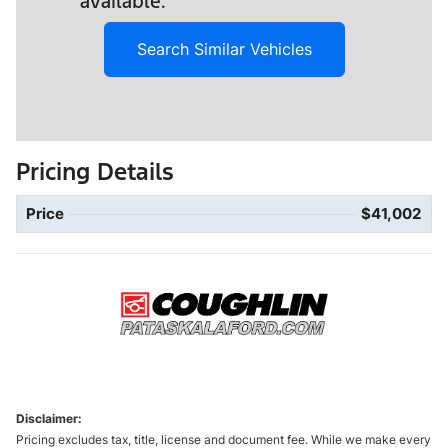
available.
Search Similar Vehicles
Pricing Details
Price
$41,002
Disclaimer:
Pricing excludes tax, title, license and document fee. While we make every